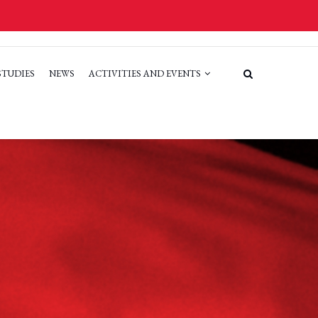
STUDIES
NEWS
ACTIVITIES AND EVENTS