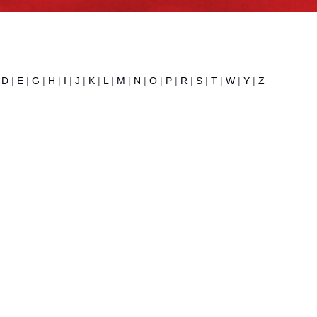
|
D
|
E
|
G
|
H
|
I
|
J
|
K
|
L
|
M
|
N
|
O
|
P
|
R
|
S
|
T
|
W
|
Y
|
Z