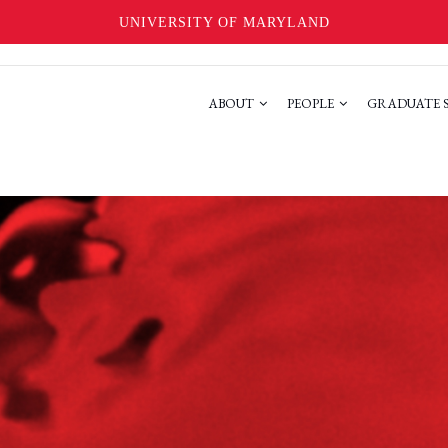
UNIVERSITY OF MARYLAND
ABOUT
PEOPLE
GRADUATE 