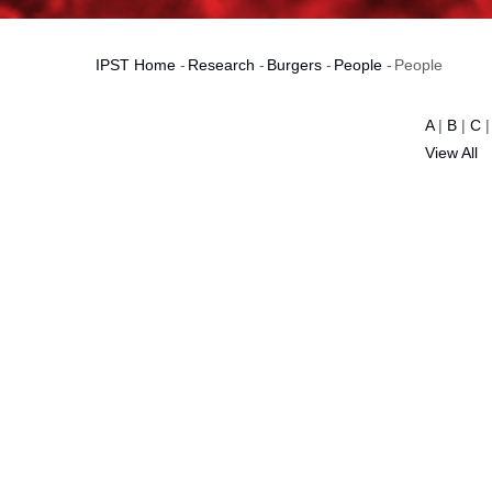
IPST Home
-
Research
-
Burgers
-
People
-
People
Breadcrumb
A
|
B
|
C
View All