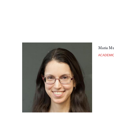
Maria Mu
ACADEMIC