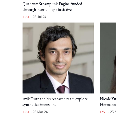
Quantum Steampunk Engine funded
through inter-college initiative
-
25 Jul 24
IPST
Avik Dutt and his research team explore
Nicole Y
synthetic dimensions
Hermann 
-
25 Mar 24
-
25 
IPST
IPST