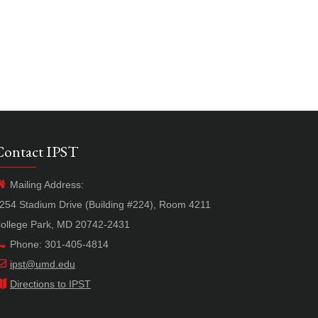
Contact IPST
Mailing Address:
254 Stadium Drive (Building #224), Room 4211
ollege Park, MD 20742-2431
Phone: 301-405-4814
ipst@umd.edu
Directions to IPST