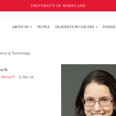
UNIVERSITY OF MARYLAND
ABOUT US
PEOPLE
GRADUATE PROGRAMS
RESEAR
cience & Technology
u Ye
-
11 Nov 24
 FACULTY