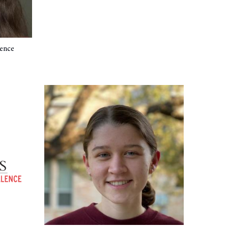
ience