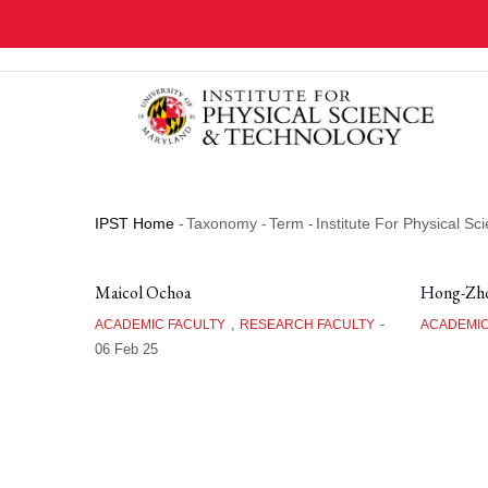
Skip
to
main
content
IPST Home
-
Taxonomy
-
Term
-
Institute For Physical S
Breadcrumb
Maicol Ochoa
Hong-Zho
,
-
ACADEMIC FACULTY
RESEARCH FACULTY
ACADEMIC
06 Feb 25