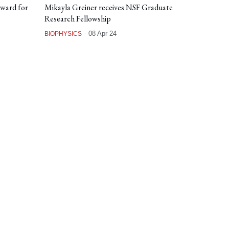
Award for
Mikayla Greiner receives NSF Graduate
Research Fellowship
-
08 Apr 24
BIOPHYSICS