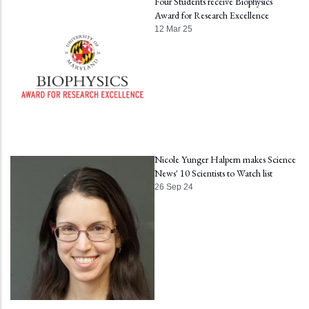
Four Students receive Biophysics
Award for Research Excellence
12 Mar 25
Nicole Yunger Halpern makes Science
News' 10 Scientists to Watch list
26 Sep 24