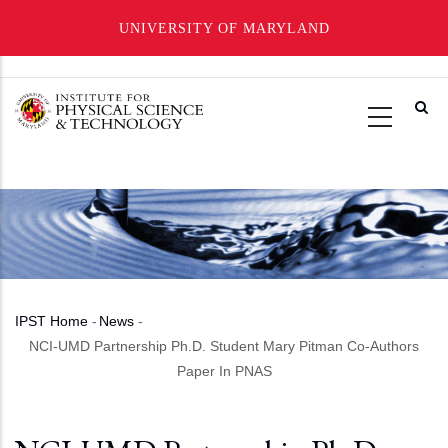
UNIVERSITY OF MARYLAND
Skip
to
main
content
IPST Home
-
News
-
Breadcrumb
NCI-UMD Partnership Ph.D. Student Mary Pitman Co-Authors
Paper In PNAS