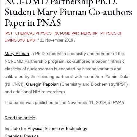
NCI-UMD Partnership Ph.D.
Student Mary Pitman Co-authors
Paper in PNAS
IPST
CHEMICAL PHYSICS
NCI-UMD PARTNERSHIP
PHYSICS OF
/
11 November 2019
/
LIVING SYSTEMS
Mary Pitman
, a Ph.D. student in chemistry and member of the
NCI-UMD Partnership program, co-authored a paper "Intrinsic
elasticity of nucleosomes is encoded by histone variants and
calibrated by their binding partners" with co-authors Yamini Dalal
(NIH/NCI),
Garegin Papoian
(Chemistry and Biochemistry/IPST)
and additional NIH researchers.
The paper was published online November 11, 2019, in
PNAS
.
Read the article
Institute for Physical Science & Technology
Chemical Physics