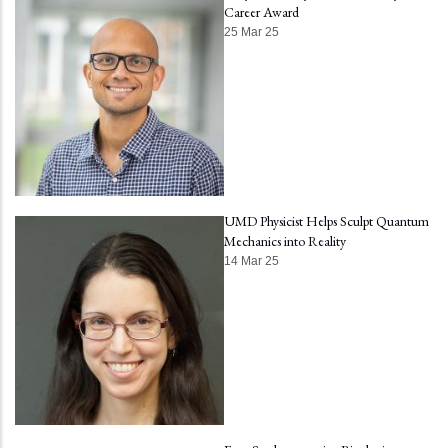
Career Award
25 Mar 25
UMD Physicist Helps Sculpt Quantum
Mechanics into Reality
14 Mar 25