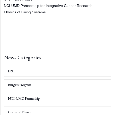
NCI-UMD Partnership for Integrative Cancer Research
Physics of Living Systems
News Categories
IPST
Burgers Program
NCI-UMD Partnership
Chemical Physics