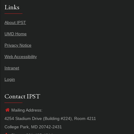
Links
About IPST
UMD Home
Privacy Notice
Web Accessibility
Intranet
Login
Contact IPST
Mailing Address:
4254 Stadium Drive (Building #224), Room 4211
College Park, MD 20742-2431