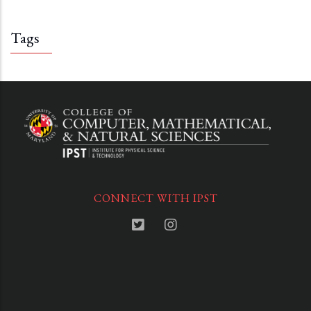
Tags
CONNECT WITH IPST