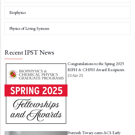
Biophysics
Physics of Living Systems
Recent IPST News
Congratulations to the Spring 2025
BIPH & CHPH Award Recipients
23 Apr 25
Pratyush Tiwary earns ACS Early