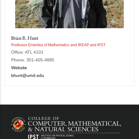
Brian R. Hunt
Professor Emeritus of Mathematics and IREAP and IPST
Office: ATL 4101
Phone: 301-405-4885
Website
bhunt@umd.edu