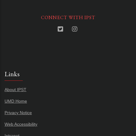
CONNECT WITH IPST
Links
About IPST
UMD Home
Privacy Notice
Web Accessibility
Intranet