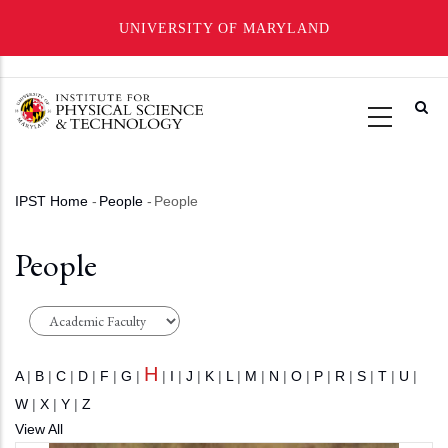
UNIVERSITY OF MARYLAND
Skip
to
main
content
IPST Home
-
People
-
People
Breadcrumb
People
H
A
|
B
|
C
|
D
|
F
|
G
|
|
I
|
J
|
K
|
L
|
M
|
N
|
O
|
P
|
R
|
S
|
T
|
U
|
W
|
X
|
Y
|
Z
View All