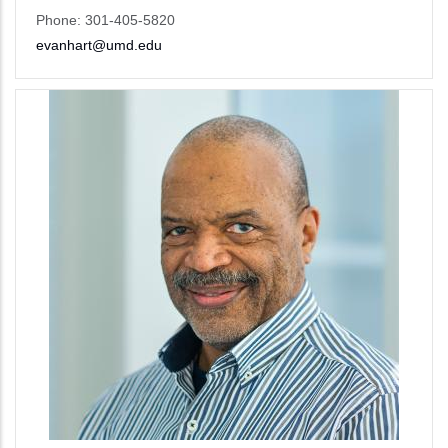
Phone: 301-405-5820
evanhart@umd.edu