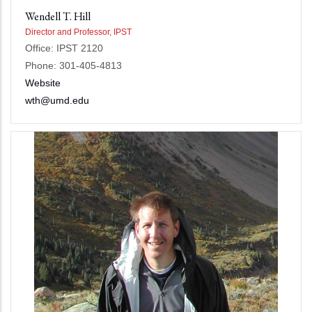
Wendell T. Hill
Director and Professor, IPST
Office: IPST 2120
Phone: 301-405-4813
Website
wth@umd.edu