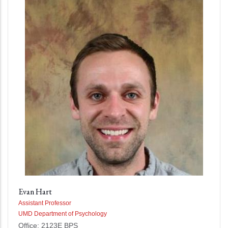
Evan Hart
Assistant Professor
UMD Department of Psychology
Office: 2123E BPS