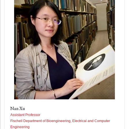
Nan Xu
Assistant Professor
Fischell Department of Bioengineering, Electrical and Computer
Engineering