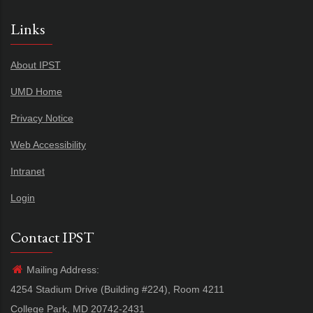
Links
About IPST
UMD Home
Privacy Notice
Web Accessibility
Intranet
Login
Contact IPST
Mailing Address:
4254 Stadium Drive (Building #224), Room 4211
College Park, MD 20742-2431