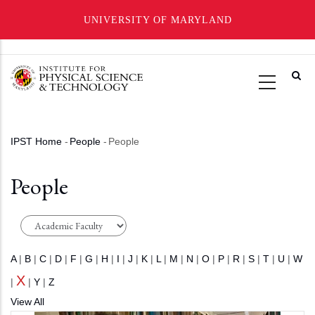
UNIVERSITY OF MARYLAND
Skip
to
main
content
IPST Home
-
People
-
People
Breadcrumb
People
A
|
B
|
C
|
D
|
F
|
G
|
H
|
I
|
J
|
K
|
L
|
M
|
N
|
O
|
P
|
R
|
S
|
T
|
U
|
W
X
|
|
Y
|
Z
View All