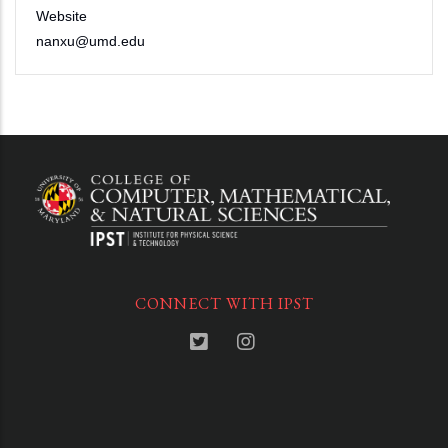
Website
nanxu@umd.edu
CONNECT WITH IPST