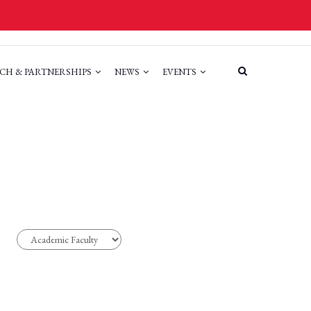
CH & PARTNERSHIPS
NEWS
EVENTS