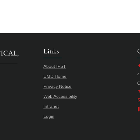
Links
About IPST
4
UMD Home
C
Privacy Notice
Web Accessibility
Intranet
Login