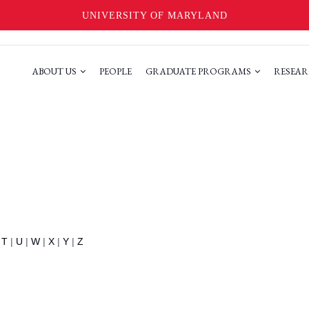
UNIVERSITY OF MARYLAND
ABOUT US
PEOPLE
GRADUATE PROGRAMS
RESEAR
|
T
|
U
|
W
|
X
|
Y
|
Z