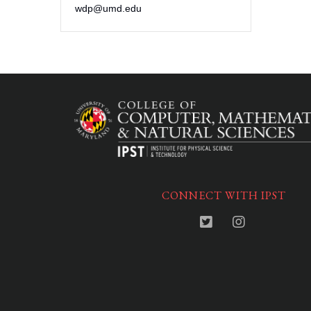
wdp@umd.edu
CONNECT WITH IPST