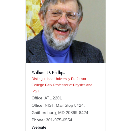
William D. Phillips
Distinguished University Professor
College Park Professor of Physics and
IPST
Office: ATL 2201
Office: NIST, Mail Stop 8424,
Gaithersburg, MD 20899-8424
Phone: 301-975-6554
Website