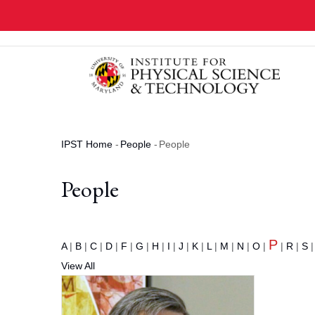
Skip
to
main
content
IPST Home
-
People
-
People
Breadcrumb
People
P
A
|
B
|
C
|
D
|
F
|
G
|
H
|
I
|
J
|
K
|
L
|
M
|
N
|
O
|
|
R
|
S
View All