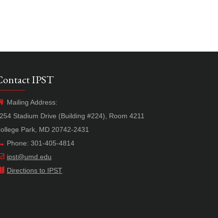
Contact IPST
Mailing Address:
254 Stadium Drive (Building #224), Room 4211
ollege Park, MD 20742-2431
Phone: 301-405-4814
ipst@umd.edu
Directions to IPST