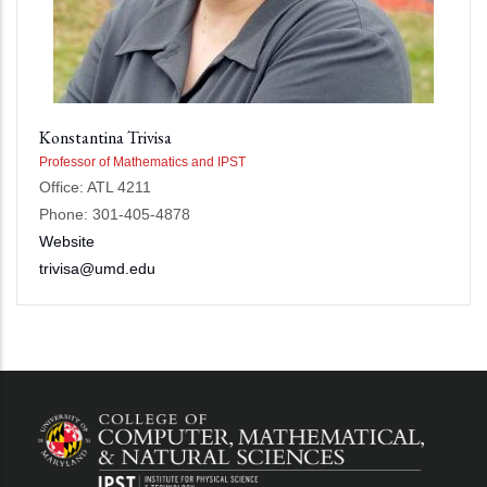
Konstantina Trivisa
Professor of Mathematics and IPST
Office: ATL 4211
Phone: 301-405-4878
Website
trivisa@umd.edu