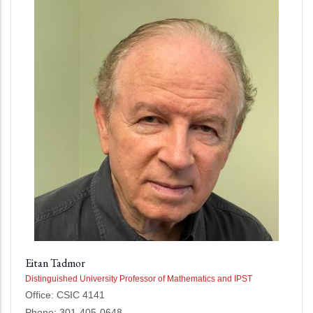
Eitan Tadmor
Distinguished University Professor of Mathematics and IPST
Office: CSIC 4141
Phone: 301-405-0648