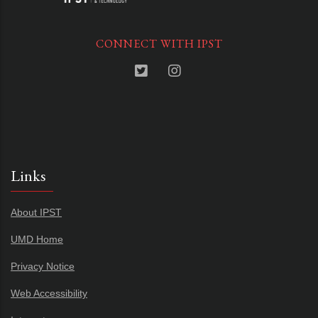
CONNECT WITH IPST
Links
About IPST
UMD Home
Privacy Notice
Web Accessibility