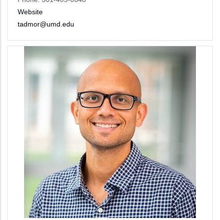
Website
tadmor@umd.edu