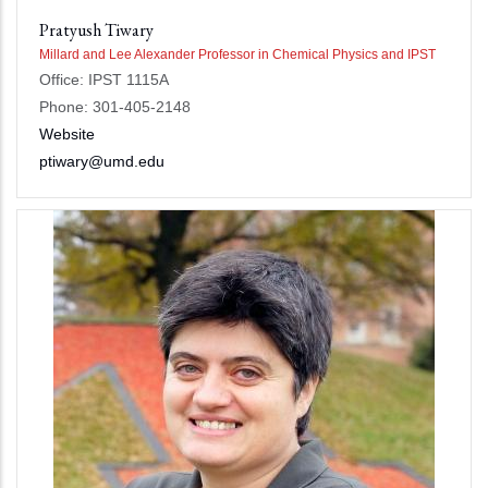
Pratyush Tiwary
Millard and Lee Alexander Professor in Chemical Physics and IPST
Office: IPST 1115A
Phone: 301-405-2148
Website
ptiwary@umd.edu