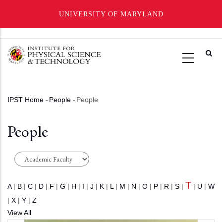
UNIVERSITY OF MARYLAND
Skip
to
main
content
IPST Home
-
People
-
People
Breadcrumb
People
T
A
|
B
|
C
|
D
|
F
|
G
|
H
|
I
|
J
|
K
|
L
|
M
|
N
|
O
|
P
|
R
|
S
|
|
U
|
W
|
X
|
Y
|
Z
View All