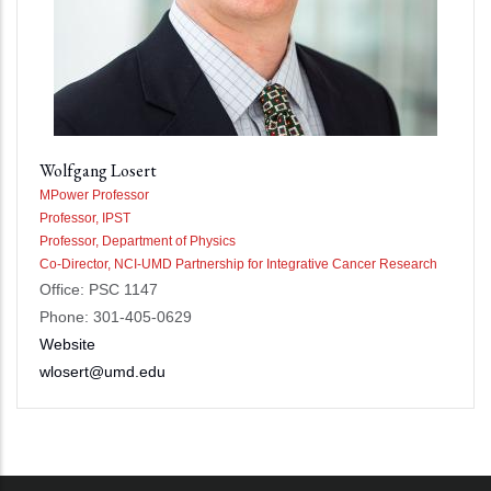
Wolfgang Losert
MPower Professor
Professor, IPST
Professor, Department of Physics
Co-Director, NCI-UMD Partnership for Integrative Cancer Research
Office: PSC 1147
Phone: 301-405-0629
Website
wlosert@umd.edu