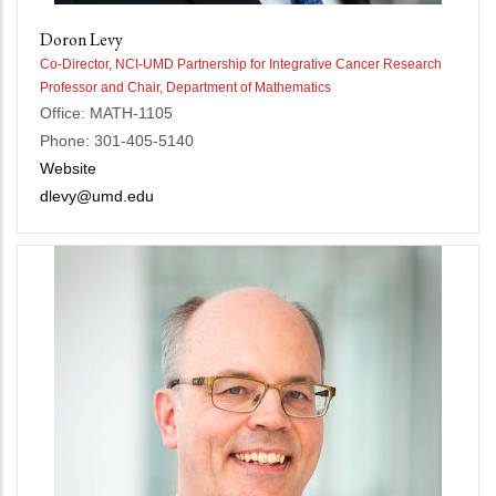
Doron Levy
Co-Director, NCI-UMD Partnership for Integrative Cancer Research
Professor and Chair, Department of Mathematics
Office: MATH-1105
Phone: 301-405-5140
Website
dlevy@umd.edu