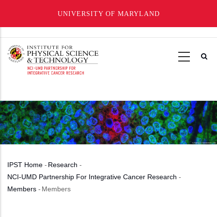
UNIVERSITY OF MARYLAND
Skip
to
main
content
IPST Home
-
Research
-
Breadcrumb
NCI-UMD Partnership For Integrative Cancer Research
-
Members
-
Members