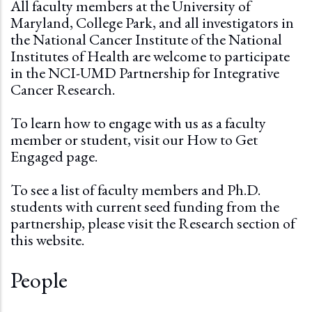
All faculty members at the University of
Maryland, College Park, and all investigators in
the National Cancer Institute of the National
Institutes of Health are welcome to participate
in the NCI-UMD Partnership for Integrative
Cancer Research.
To learn how to engage with us as a faculty
member or student, visit our
How to Get
Engaged page.
To see a list of faculty members and Ph.D.
students with current seed funding from the
partnership, please visit the
Research section
of
this website.
People