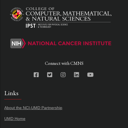
Connect with CMNS
Links
About the NCI-UMD Partnership
UMD Home