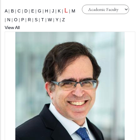
L
A
|
B
|
C
|
D
|
E
|
G
|
H
|
J
|
K
|
|
M
|
N
|
O
|
P
|
R
|
S
|
T
|
W
|
Y
|
Z
View All