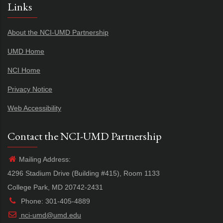
Links
About the NCI-UMD Partnership
UMD Home
NCI Home
Privacy Notice
Web Accessibility
Contact the NCI-UMD Partnership
Mailing Address:
4296 Stadium Drive (Building #415), Room 1133
College Park, MD 20742-2431
Phone: 301-405-4889
nci-umd@umd.edu