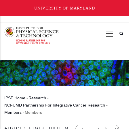
UNIVERSITY OF MARYLAND
Skip
to
main
content
IPST Home
-
Research
-
Breadcrumb
NCI-UMD Partnership For Integrative Cancer Research
-
Members
-
Members
A
|
B
|
C
|
D
|
E
|
G
|
H
|
J
|
K
|
L
|
M
|