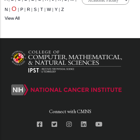
O
N
|
|
P
|
R
|
S
|
T
|
W
|
Y
|
Z
View All
Connect with CMNS