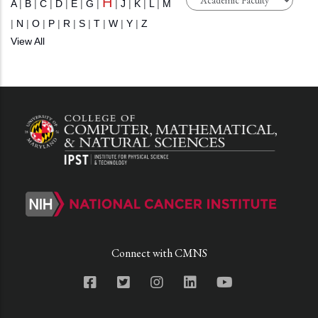
H
A
|
B
|
C
|
D
|
E
|
G
|
|
J
|
K
|
L
|
M
|
N
|
O
|
P
|
R
|
S
|
T
|
W
|
Y
|
Z
View All
Connect with CMNS