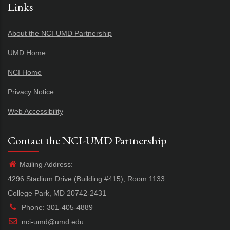
Links
About the NCI-UMD Partnership
UMD Home
NCI Home
Privacy Notice
Web Accessibility
Contact the NCI-UMD Partnership
Mailing Address:
4296 Stadium Drive (Building #415), Room 1133
College Park, MD 20742-2431
Phone: 301-405-4889
nci-umd@umd.edu