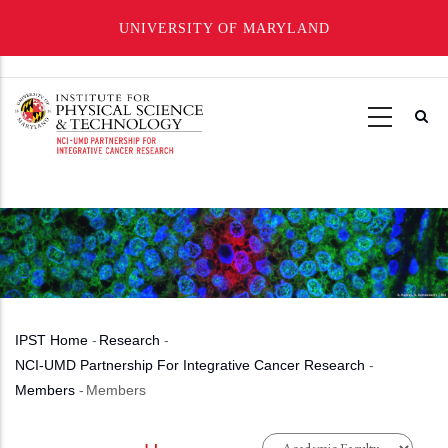
UNIVERSITY OF MARYLAND
Skip
to
main
content
IPST Home
-
Research
-
Breadcrumb
NCI-UMD Partnership For Integrative Cancer Research
-
Members
-
Members