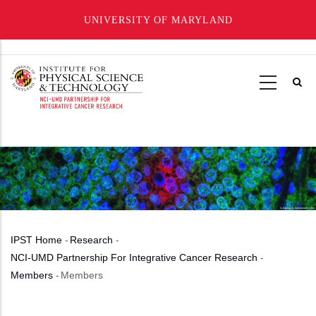
UNIVERSITY OF MARYLAND
Skip
to
main
content
IPST Home
-
Research
-
Breadcrumb
NCI-UMD Partnership For Integrative Cancer Research
-
Members
-
Members