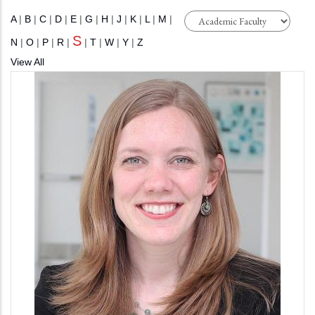
A
|
B
|
C
|
D
|
E
|
G
|
H
|
J
|
K
|
L
|
M
|
S
N
|
O
|
P
|
R
|
|
T
|
W
|
Y
|
Z
View All