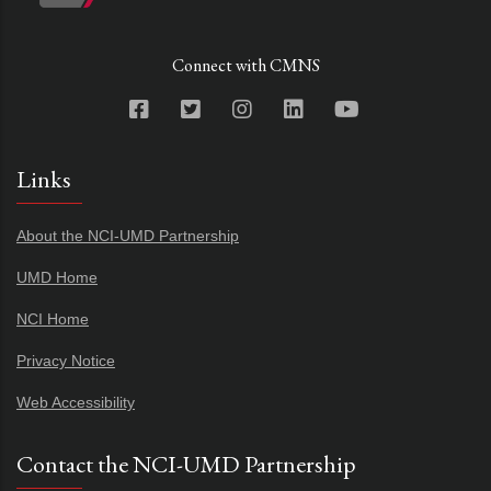
Connect with CMNS
Links
About the NCI-UMD Partnership
UMD Home
NCI Home
Privacy Notice
Web Accessibility
Contact the NCI-UMD Partnership