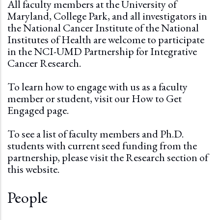
All faculty members at the University of
Maryland, College Park, and all investigators in
the National Cancer Institute of the National
Institutes of Health are welcome to participate
in the NCI-UMD Partnership for Integrative
Cancer Research.
To learn how to engage with us as a faculty
member or student, visit our
How to Get
Engaged page.
To see a list of faculty members and Ph.D.
students with current seed funding from the
partnership, please visit the
Research section
of
this website.
People