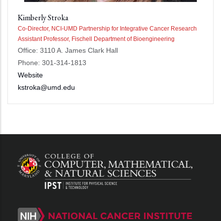
Kimberly Stroka
Co-Director, NCI-UMD Partnership for Integrative Cancer Research
Assistant Professor, Fischell Department of Bioengineering
Office: 3110 A. James Clark Hall
Phone: 301-314-1813
Website
kstroka@umd.edu