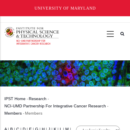
UNIVERSITY OF MARYLAND
Skip
to
main
content
IPST Home
-
Research
-
Breadcrumb
NCI-UMD Partnership For Integrative Cancer Research
-
Members
-
Members
A
|
B
|
C
|
D
|
E
|
G
|
H
|
J
|
K
|
L
|
M
|