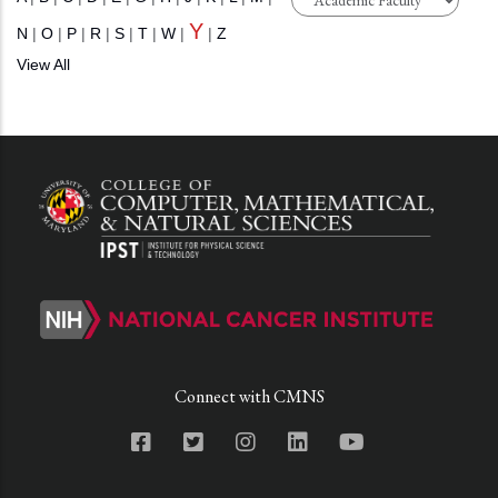
Y
N
|
O
|
P
|
R
|
S
|
T
|
W
|
|
Z
View All
Connect with CMNS