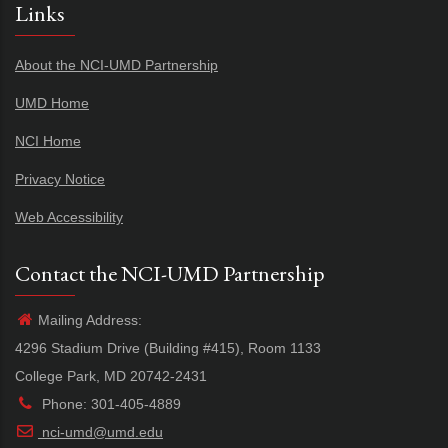
Links
About the NCI-UMD Partnership
UMD Home
NCI Home
Privacy Notice
Web Accessibility
Contact the NCI-UMD Partnership
Mailing Address:
4296 Stadium Drive (Building #415), Room 1133
College Park, MD 20742-2431
Phone: 301-405-4889
nci-umd@umd.edu