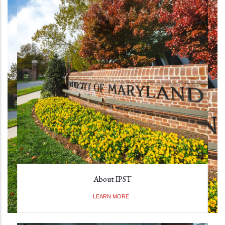
About IPST
LEARN MORE