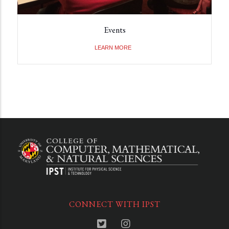
Events
LEARN MORE
CONNECT WITH IPST