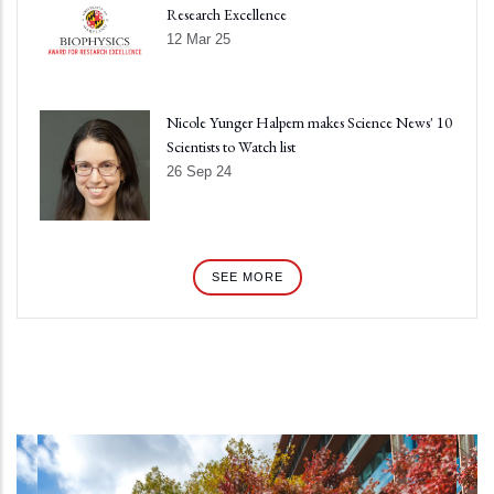
Research Excellence
12 Mar 25
Nicole Yunger Halpern makes Science News' 10
Scientists to Watch list
26 Sep 24
SEE MORE