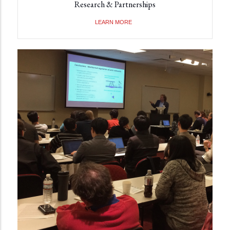
Research & Partnerships
LEARN MORE