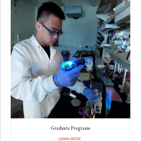
Graduate Programs
LEARN MORE