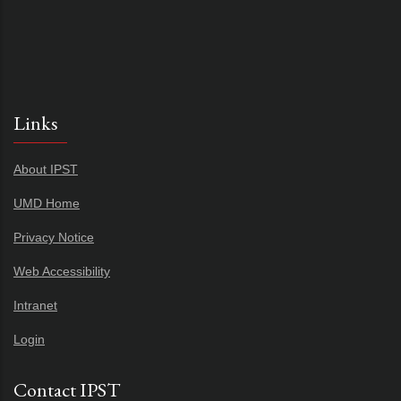
Links
About IPST
UMD Home
Privacy Notice
Web Accessibility
Intranet
Login
Contact IPST