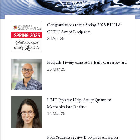
News
Congratulations to the Spring 2025 BIPH &
CHPH Award Recipients
23 Apr 25
Pratyush Tiwary earns ACS Early Career Award
25 Mar 25
UMD Physicist Helps Sculpt Quantum
Mechanics into Reality
14 Mar 25
Four Students receive Biophysics Award for